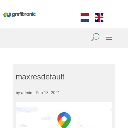
maxresdefault
by
admin
|
Feb 13, 2021