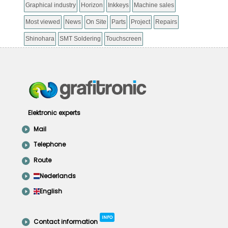
Graphical industry
Horizon
Inkkeys
Machine sales
Most viewed
News
On Site
Parts
Project
Repairs
Shinohara
SMT Soldering
Touchscreen
Elektronic experts
Mail
Telephone
Route
Nederlands
English
INFO
Contact information