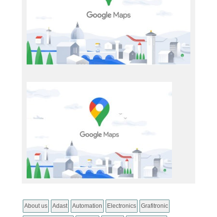
About us
Adast
Automation
Electronics
Grafitronic