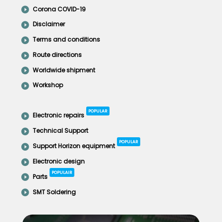
Corona COVID-19
Disclaimer
Terms and conditions
Route directions
Worldwide shipment
Workshop
POPULAR
Electronic repairs
Technical Support
POPULAR
Support Horizon equipment
Electronic design
POPULAIR
Parts
SMT Soldering