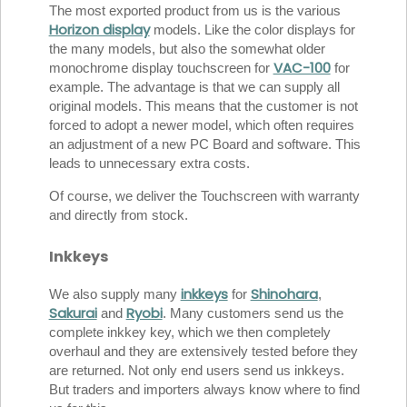
The most exported product from us is the various
Horizon display
models. Like the color displays for
the many models, but also the somewhat older
VAC-100
monochrome display touchscreen for
for
example. The advantage is that we can supply all
original models. This means that the customer is not
forced to adopt a newer model, which often requires
an adjustment of a new PC Board and software. This
leads to unnecessary extra costs.
Of course, we deliver the Touchscreen with warranty
and directly from stock.
Inkkeys
inkkeys
Shinohara
We also supply many
for
,
Sakurai
Ryobi
and
. Many customers send us the
complete inkkey key, which we then completely
overhaul and they are extensively tested before they
are returned. Not only end users send us inkkeys.
But traders and importers always know where to find