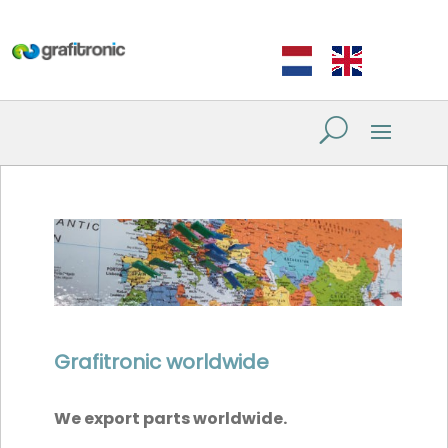
Grafitronic worldwide
We export parts worldwide.