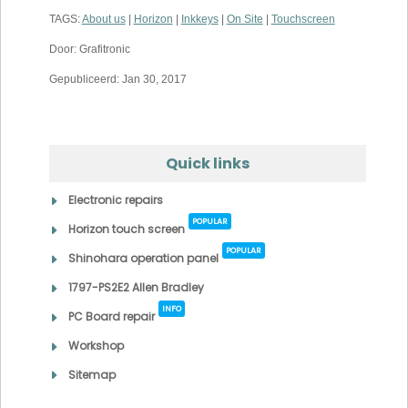
TAGS:
About us
|
Horizon
|
Inkkeys
|
On Site
|
Touchscreen
Door: Grafitronic
Gepubliceerd: Jan 30, 2017
Quick links
Electronic repairs
POPULAR
Horizon touch screen
POPULAR
Shinohara operation panel
1797-PS2E2 Allen Bradley
INFO
PC Board repair
Workshop
Sitemap