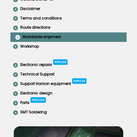
Disclaimer
Terms and conditions
Route directions
Worldwide shipment
Workshop
POPULAR
Electronic repairs
Technical Support
POPULAR
Support Horizon equipment
Electronic design
POPULAIR
Parts
SMT Soldering