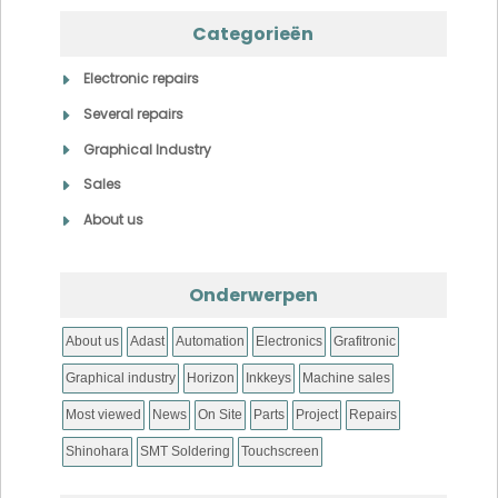
Categorieën
Electronic repairs
Several repairs
Graphical Industry
Sales
About us
Onderwerpen
About us
Adast
Automation
Electronics
Grafitronic
Graphical industry
Horizon
Inkkeys
Machine sales
Most viewed
News
On Site
Parts
Project
Repairs
Shinohara
SMT Soldering
Touchscreen