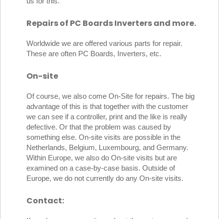
us for this.
Repairs of PC Boards Inverters and more.
Worldwide we are offered various parts for repair.
These are often PC Boards, Inverters, etc.
On-site
Of course, we also come On-Site for repairs. The big
advantage of this is that together with the customer
we can see if a controller, print and the like is really
defective. Or that the problem was caused by
something else. On-site visits are possible in the
Netherlands, Belgium, Luxembourg, and Germany.
Within Europe, we also do On-site visits but are
examined on a case-by-case basis. Outside of
Europe, we do not currently do any On-site visits.
Contact: