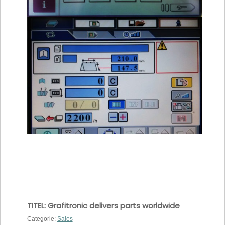
TITEL: Grafitronic delivers parts worldwide
Categorie:
Sales