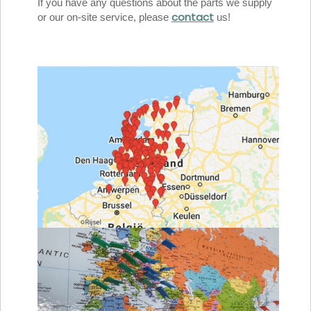
If you have any questions about the parts we supply
contact
or our on-site service, please
us!