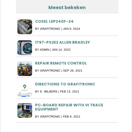
Meest bekeken
COSEL LEP240F-24
BY
GRAFITRONIC
|
JAN 9, 2024
1797-PS2E2 ALLEN BRADLEY
BY
ADMIN
|
JAN 14, 2022
REPAIR REMOTE CONTROL
BY
GRAFITRONIC
|
SEP 26, 2021
DIRECTIONS TO GRAFITRONIC
BY
E. WILBERS
|
FEB 13, 2021
PC-BOARD REPAIR WITH VI TRACE
EQUIPMENT
BY
GRAFITRONIC
|
FEB 8, 2021