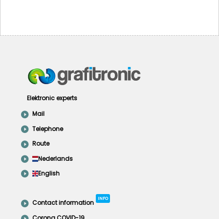
Elektronic experts
Mail
Telephone
Route
Nederlands
English
INFO
Contact information
Corona COVID-19