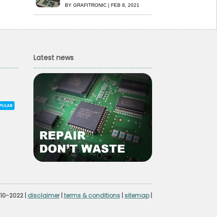
BY
GRAFITRONIC
|
FEB 8, 2021
Latest news
PULAR
010-2022 |
disclaimer
|
terms & conditions
|
sitemap
|