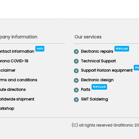
any information
Our services
INFO
POPULAR
ntact information
Electronic repairs
rona COVID-19
Technical Support
PO
sclaimer
Support Horizon equipment
rms and conditions
Electronic design
POPULAIR
ute directions
Parts
rldwide shipment
SMT Soldering
rkshop
(C) all rights reserved Grafitronic 2