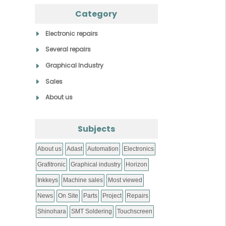
Category
Electronic repairs
Several repairs
Graphical Industry
Sales
About us
Subjects
About us
Adast
Automation
Electronics
Grafitronic
Graphical industry
Horizon
Inkkeys
Machine sales
Most viewed
News
On Site
Parts
Project
Repairs
Shinohara
SMT Soldering
Touchscreen