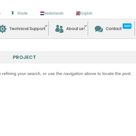
e
Route
Nederlands
English
INFO
Technical Support
About us!
Contact
PROJECT
refining your search, or use the navigation above to locate the post.