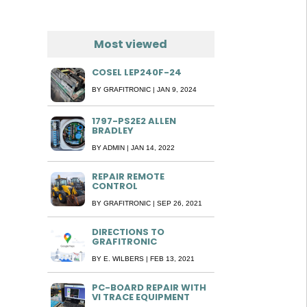
Most viewed
COSEL LEP240F-24
BY
GRAFITRONIC
|
JAN 9, 2024
1797-PS2E2 ALLEN
BRADLEY
BY
ADMIN
|
JAN 14, 2022
REPAIR REMOTE
CONTROL
BY
GRAFITRONIC
|
SEP 26, 2021
DIRECTIONS TO
GRAFITRONIC
BY
E. WILBERS
|
FEB 13, 2021
PC-BOARD REPAIR WITH
VI TRACE EQUIPMENT