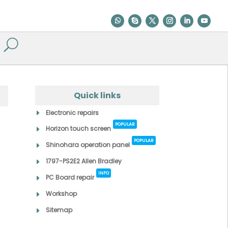
Quick links
Electronic repairs
POPULAR
Horizon touch screen
POPULAR
Shinohara operation panel
1797-PS2E2 Allen Bradley
INFO
PC Board repair
Workshop
Sitemap