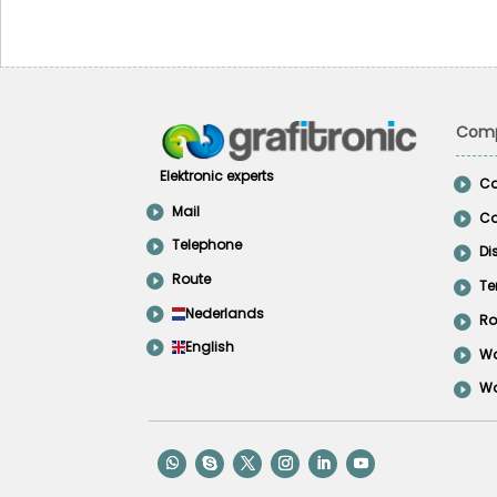
Comp
Elektronic experts
Co
Mail
Co
Telephone
Di
Route
Te
Nederlands
Ro
English
Wo
Wo