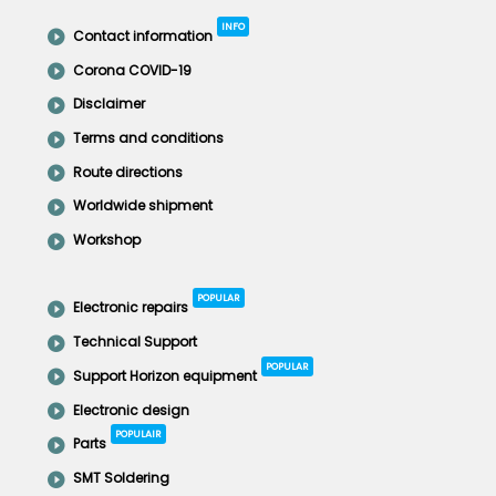
INFO
Contact information
Corona COVID-19
Disclaimer
Terms and conditions
Route directions
Worldwide shipment
Workshop
POPULAR
Electronic repairs
Technical Support
POPULAR
Support Horizon equipment
Electronic design
POPULAIR
Parts
SMT Soldering