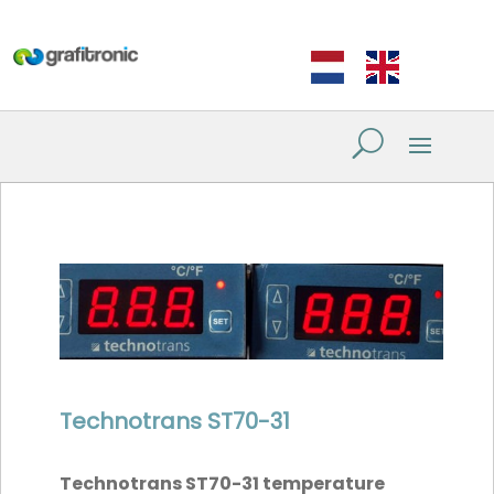
Technotrans ST70-31
Technotrans ST70-31 temperature