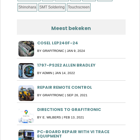
Shinohara
SMT Soldering
Touchscreen
Meest bekeken
COSEL LEP240F-24
BY
GRAFITRONIC
|
JAN 9, 2024
1797-PS2E2 ALLEN BRADLEY
BY
ADMIN
|
JAN 14, 2022
REPAIR REMOTE CONTROL
BY
GRAFITRONIC
|
SEP 26, 2021
DIRECTIONS TO GRAFITRONIC
BY
E. WILBERS
|
FEB 13, 2021
PC-BOARD REPAIR WITH VI TRACE
EQUIPMENT