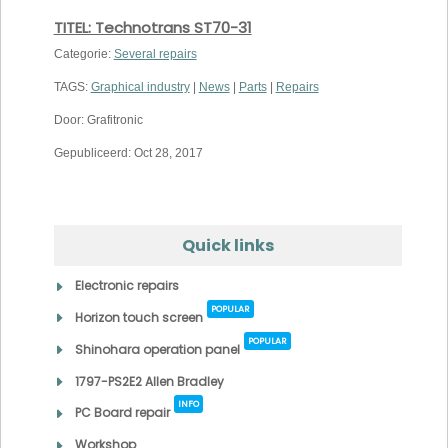
TITEL: Technotrans ST70-31
Categorie:
Several repairs
TAGS:
Graphical industry
|
News
|
Parts
|
Repairs
Door: Grafitronic
Gepubliceerd: Oct 28, 2017
Quick links
Electronic repairs
POPULAR
Horizon touch screen
POPULAR
Shinohara operation panel
1797-PS2E2 Allen Bradley
INFO
PC Board repair
Workshop