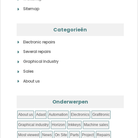
Sitemap
Categorieën
Electronic repairs
Several repairs
Graphical Industry
Sales
About us
Onderwerpen
About us
Adast
Automation
Electronics
Grafitronic
Graphical industry
Horizon
Inkkeys
Machine sales
Most viewed
News
On Site
Parts
Project
Repairs