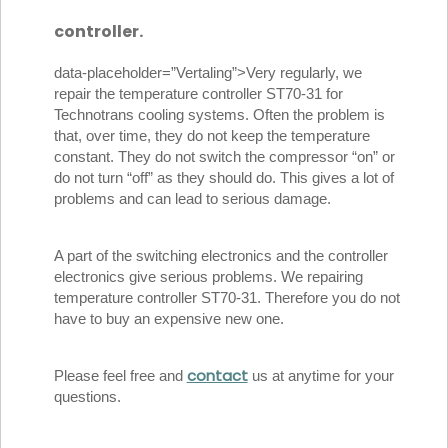
controller.
data-placeholder=”Vertaling”>Very regularly, we
repair the temperature controller ST70-31 for
Technotrans cooling systems. Often the problem is
that, over time, they do not keep the temperature
constant. They do not switch the compressor “on” or
do not turn “off” as they should do. This gives a lot of
problems and can lead to serious damage.
A part of the switching electronics and the controller
electronics give serious problems. We repairing
temperature controller ST70-31. Therefore you do not
have to buy an expensive new one.
contact
Please feel free and
us at anytime for your
questions.