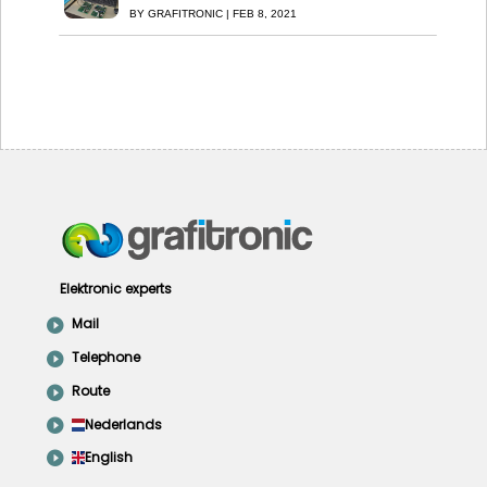
BY
GRAFITRONIC
|
FEB 8, 2021
Elektronic experts
Mail
Telephone
Route
Nederlands
English